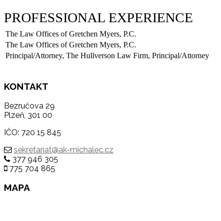
PROFESSIONAL EXPERIENCE
The Law Offices of Gretchen Myers, P.C.
The Law Offices of Gretchen Myers, P.C.
Principal/Attorney, The Hullverson Law Firm, Principal/Attorney
KONTAKT
Bezručova 29
Plzeň, 301 00
IČO: 720 15 845
sekretariat@ak-michalec.cz
377 946 305
775 704 865
MAPA