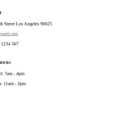
T
th Street Los Angeles 90025
mail.com
 1234 567
HOURS
ri: 7am - 4pm
n: 11am - 2pm