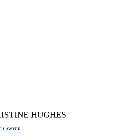
ISTINE HUGHES
E LAWYER