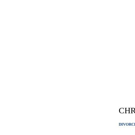
CHR
DIVORC