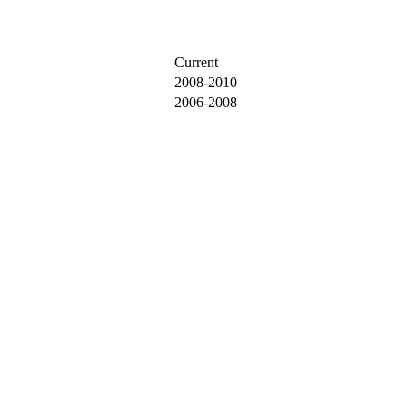
Current
2008-2010
2006-2008