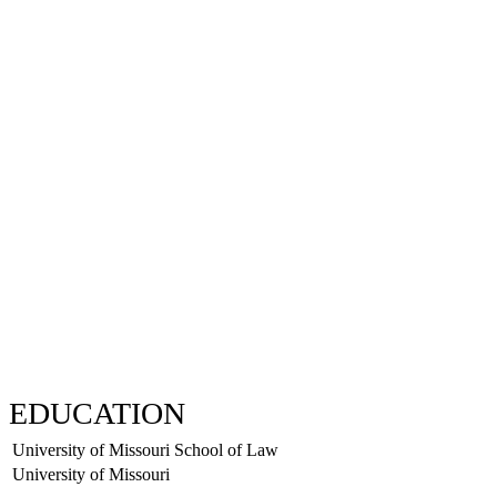
EDUCATION
University of Missouri School of Law
University of Missouri