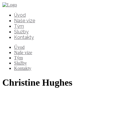
Úvod
Naše vize
Tým
Služby
Kontakty
Úvod
Naše vize
Tým
Služby
Kontakty
Christine Hughes