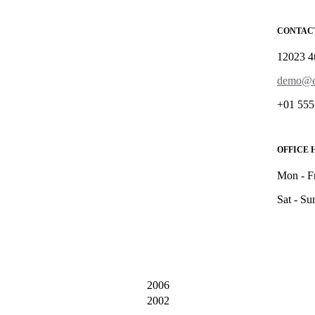
CONTAC
12023 4
demo@e
+01 555
OFFICE 
Mon - F
Sat - Su
2006
2002